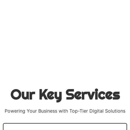
Our Key Services
Powering Your Business with Top-Tier Digital Solutions