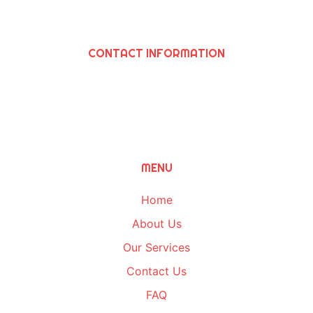
CONTACT INFORMATION
SAWIRIS SOLUTIONS INC
964 N. Grand Ave., Covina, Ca 91724
(626) 252-8205
Info@SawirisSolutions.com
MENU
Home
About Us
Our Services
Contact Us
FAQ