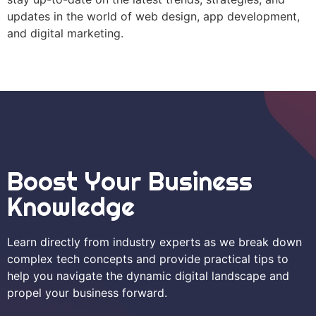
updates in the world of web design, app development,
and digital marketing.
Boost Your Business
Knowledge
Learn directly from industry experts as we break down
complex tech concepts and provide practical tips to
help you navigate the dynamic digital landscape and
propel your business forward.