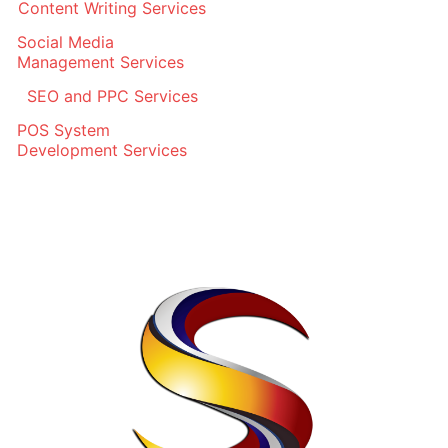
Content Writing Services
Social Media
Management Services
SEO and PPC Services
POS System
Development Services