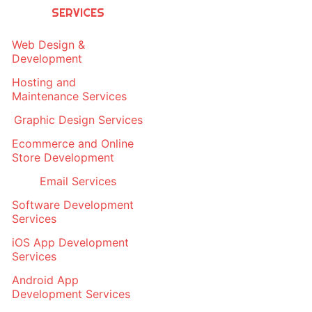
SERVICES
Web Design &
Development
Hosting and
Maintenance Services
Graphic Design Services
Ecommerce and Online
Store Development
Email Services
Software Development
Services
iOS App Development
Services
Android App
Development Services