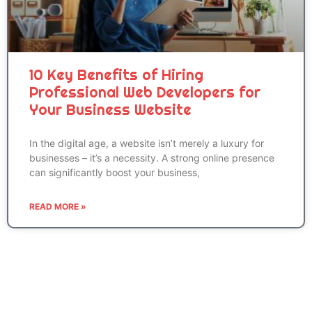
10 Key Benefits of Hiring
Professional Web Developers for
Your Business Website
In the digital age, a website isn’t merely a luxury for
businesses – it’s a necessity. A strong online presence
can significantly boost your business,
READ MORE »