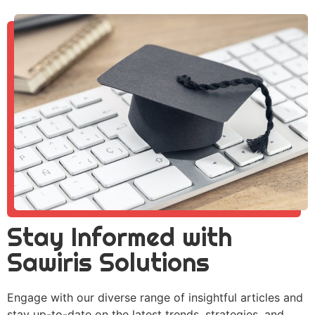
Stay Informed with
Sawiris Solutions
Engage with our diverse range of insightful articles and
stay up-to-date on the latest trends, strategies, and