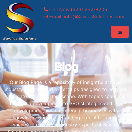
Call Now:(626) 252-8205
Email: info@SawirisSolutions.com
Blog
Our Blog Page is a repository of insightful articles,
industry updates, and expert tips designed to help you
navigate the digital landscape. With topics spanning
from web development to SEO strategies and app
development, we aim to equip businesses with
knowledge and understanding crucial for digital
success. Learn from industry experts at Sawiris
Solutions and stay ahead in the ever-evolving digital