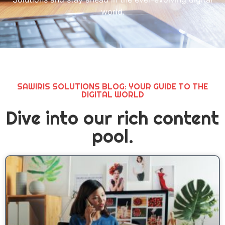
world.
SAWIRIS SOLUTIONS BLOG: YOUR GUIDE TO THE
DIGITAL WORLD
Dive into our rich content
pool.