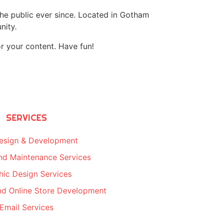
e public ever since. Located in Gotham
nity.
r your content. Have fun!
SERVICES
esign & Development
nd Maintenance Services
hic Design Services
d Online Store Development
Email Services