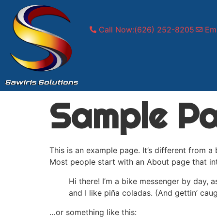
Call Now:(626) 252-8205
Ema
Sample P
This is an example page. It’s different from a
Most people start with an About page that intr
Hi there! I’m a bike messenger by day, a
and I like piña coladas. (And gettin’ caug
…or something like this: