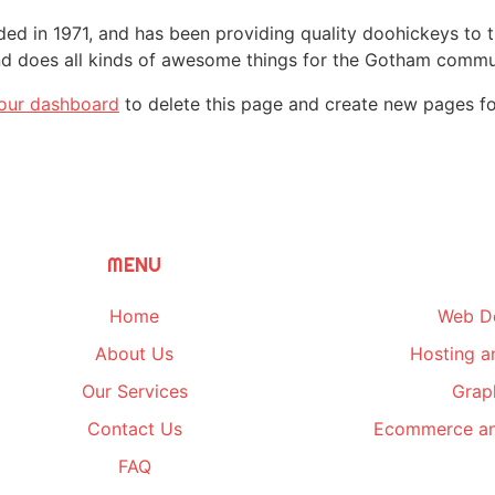
in 1971, and has been providing quality doohickeys to th
d does all kinds of awesome things for the Gotham commu
our dashboard
to delete this page and create new pages fo
MENU
Home
Web D
About Us
Hosting a
Our Services
Grap
Contact Us
Ecommerce an
FAQ