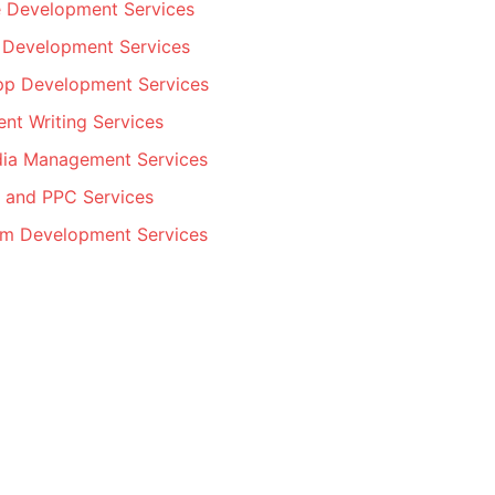
 Development Services
 Development Services
pp Development Services
nt Writing Services
dia Management Services
 and PPC Services
m Development Services