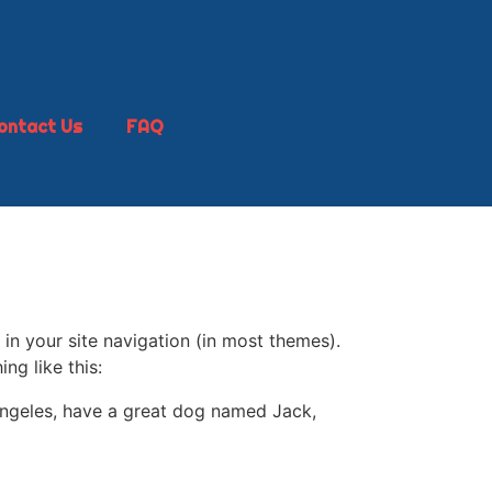
ontact Us
FAQ
 in your site navigation (in most themes).
ng like this:
s Angeles, have a great dog named Jack,