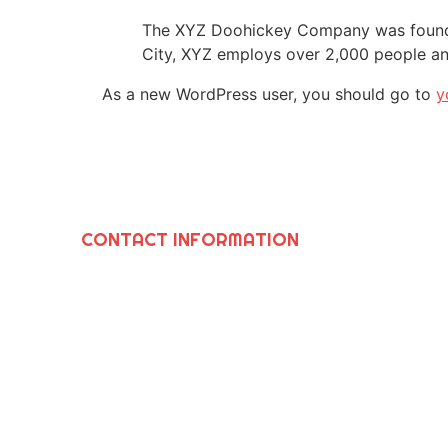
The XYZ Doohickey Company was founded 
City, XYZ employs over 2,000 people an
As a new WordPress user, you should go to
y
CONTACT INFORMATION
SAWIRIS SOLUTIONS INC
964 N. Grand Ave., Covina, Ca 91724
(626) 252-8205
Info@SawirisSolutions.com