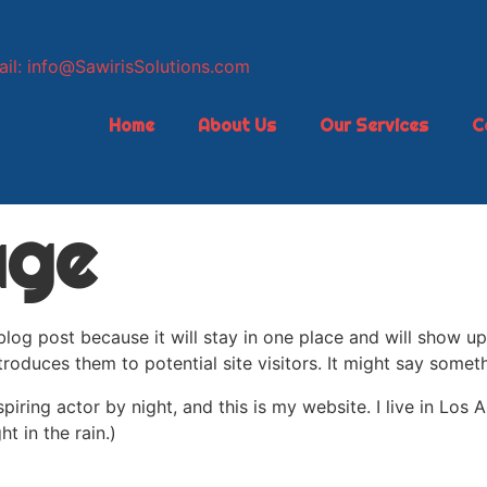
il: info@SawirisSolutions.com
Home
About Us
Our Services
C
age
 blog post because it will stay in one place and will show up
oduces them to potential site visitors. It might say somethi
spiring actor by night, and this is my website. I live in Lo
ht in the rain.)