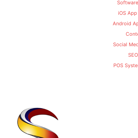
Software
iOS App
Android A
Conte
Social Me
SEO
POS Syste