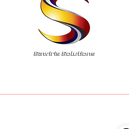
© 2023 Sawiris Solutions Inc. All rights reserved
Privacy Policy
Terms Of Service