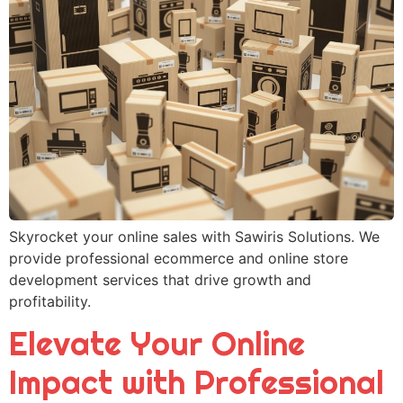
Skyrocket your online sales with Sawiris Solutions. We
provide professional ecommerce and online store
development services that drive growth and
profitability.
Elevate Your Online
Impact with Professional