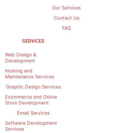
Our Services
Contact Us
FAQ
SERVICES
Web Design &
Development
Hosting and
Maintenance Services
Graphic Design Services
Ecommerce and Online
Store Development
Email Services
Software Development
Services