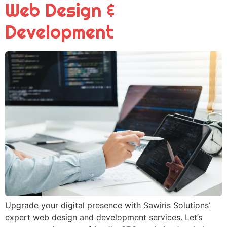
Web Design &
Development
Upgrade your digital presence with Sawiris Solutions’
expert web design and development services. Let’s