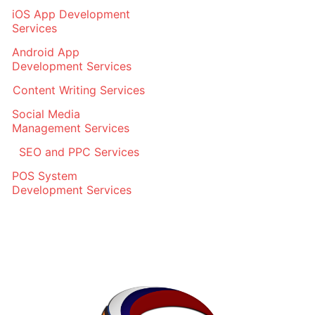
iOS App Development
Services
Android App
Development Services
Content Writing Services
Social Media
Management Services
SEO and PPC Services
POS System
Development Services