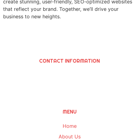
create stunning, user-friendly, SEO-optimized websites
that reflect your brand. Together, we’ll drive your
business to new heights.
CONTACT INFORMATION
SAWIRIS SOLUTIONS INC
964 N. Grand Ave., Covina, Ca 91724
(626) 252-8205
Info@SawirisSolutions.com
MENU
Home
About Us