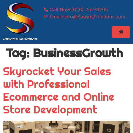
Call Now:(626) 252-8205
Email: info@SawirisSolutions.com
Tag:
BusinessGrowth
Skyrocket Your Sales
with Professional
Ecommerce and Online
Store Development